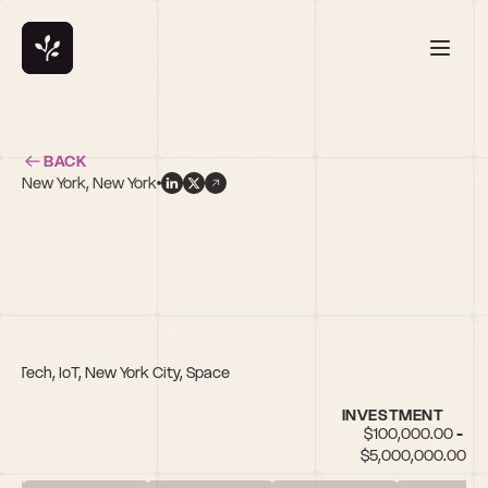
BACK
New York, New York
 FinTech, IoT, New York City, Space
INVESTMENT
$100,000.00 - 
$5,000,000.00