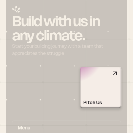
Build with us in 
any climate.
Start your building journey with a team that 
appreciates the struggle
Pitch Us
Menu