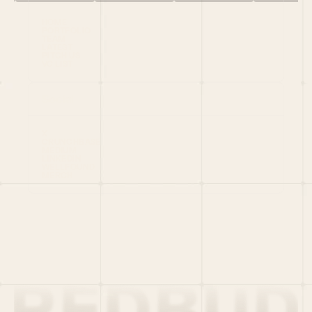
HOME
PORTFOLIO
TEAM
LATEST
PITCH US
VC LIST
Social
X
CRUNCHBASE
MEDIUM
LINKEDIN
WELLFOUND
MERCH