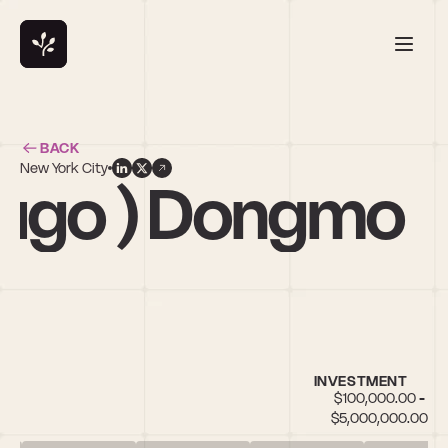
BACK
New York City
Hugo ) Dongmo
INVESTMENT
$100,000.00 - 
$5,000,000.00