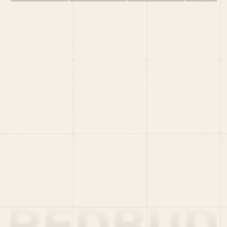
HOME
PORTFOLIO
TEAM
LATEST
PITCH US
VC LIST
Social
X
CRUNCHBASE
MEDIUM
LINKEDIN
WELLFOUND
MERCH