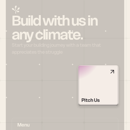
Build with us in 
any climate.
Start your building journey with a team that 
appreciates the struggle
Pitch Us
Menu