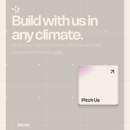
Build with us in 
any climate.
Start your building journey with a team that 
appreciates the struggle
Pitch Us
Menu