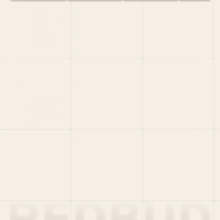
HOME
PORTFOLIO
TEAM
LATEST
PITCH US
VC LIST
Social
X
CRUNCHBASE
MEDIUM
LINKEDIN
WELLFOUND
MERCH