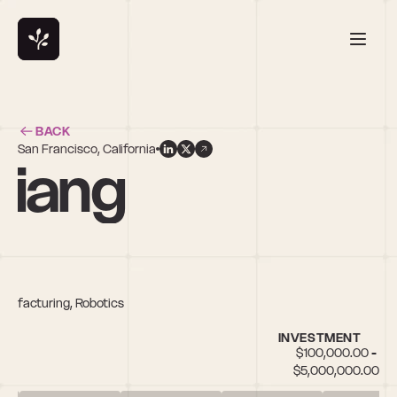
BACK
San Francisco, California
hiang
anufacturing, Robotics
INVESTMENT
$100,000.00 - 
$5,000,000.00