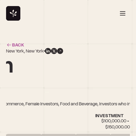
BACK
New York, New York
an
 E-commerce, Female Investors, Food and Beverage, Investors who inves
INVESTMENT
$100,000.00 - 
$150,000.00