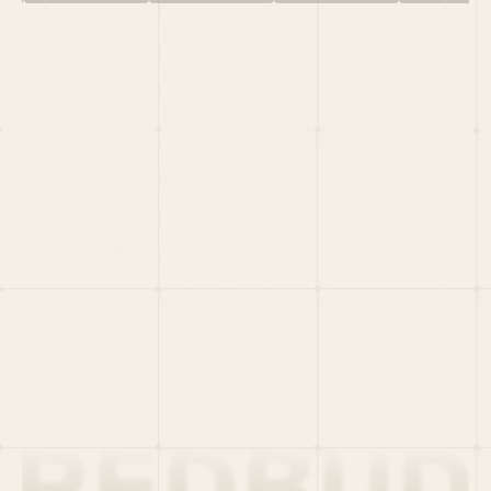
HOME
PORTFOLIO
TEAM
LATEST
PITCH US
VC LIST
Social
X
CRUNCHBASE
MEDIUM
LINKEDIN
WELLFOUND
MERCH