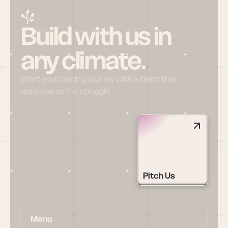
Build with us in 
any climate.
Start your building journey with a team that 
appreciates the struggle
Pitch Us
Menu