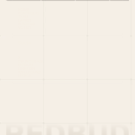
HOME
PORTFOLIO
TEAM
LATEST
PITCH US
VC LIST
Social
X
CRUNCHBASE
MEDIUM
LINKEDIN
WELLFOUND
MERCH