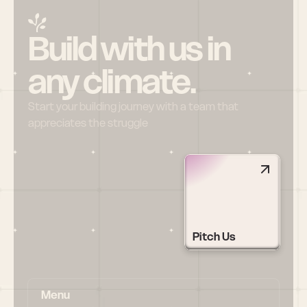
Build with us in 
any climate.
Start your building journey with a team that 
appreciates the struggle
Pitch Us
Menu