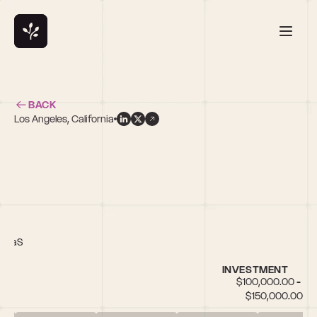
BACK
Los Angeles, California
r
 SaaS
INVESTMENT
$100,000.00 - 
$150,000.00