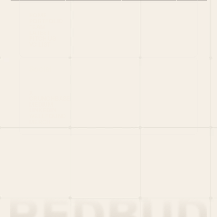
HOME
PORTFOLIO
TEAM
LATEST
PITCH US
VC LIST
Social
X
CRUNCHBASE
MEDIUM
LINKEDIN
WELLFOUND
MERCH