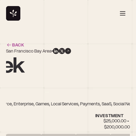
BACK
San Francisco Bay Area
rek
mmerce, Enterprise, Games, Local Services, Payments, SaaS, Social Net
INVESTMENT
$25,000.00 - 
$200,000.00