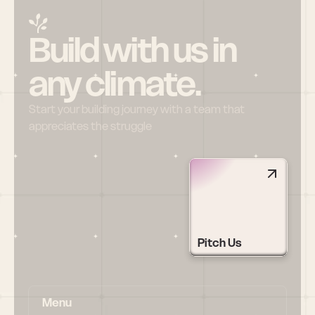
Build with us in 
any climate.
Start your building journey with a team that 
appreciates the struggle
Pitch Us
Menu