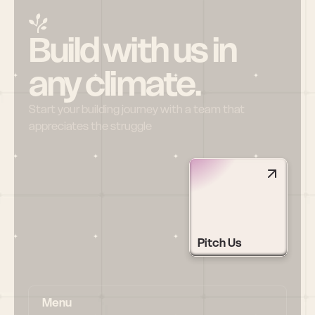
Build with us in 
any climate.
Start your building journey with a team that 
appreciates the struggle
Pitch Us
Menu