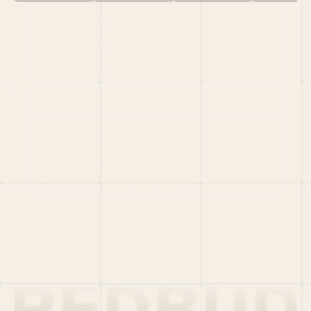
HOME
PORTFOLIO
TEAM
LATEST
PITCH US
VC LIST
Social
X
CRUNCHBASE
MEDIUM
LINKEDIN
WELLFOUND
MERCH