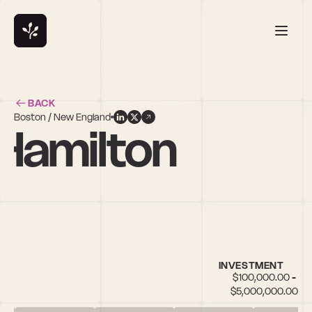
BACK
Boston / New England
Hamilton
INVESTMENT
$100,000.00 - 
$5,000,000.00