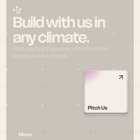
Build with us in 
any climate.
Start your building journey with a team that 
appreciates the struggle
Pitch Us
Menu