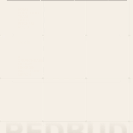
HOME
PORTFOLIO
TEAM
LATEST
PITCH US
VC LIST
Social
X
CRUNCHBASE
MEDIUM
LINKEDIN
WELLFOUND
MERCH