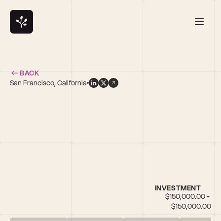
BACK
San Francisco, California
r
INVESTMENT
$150,000.00 - 
$150,000.00