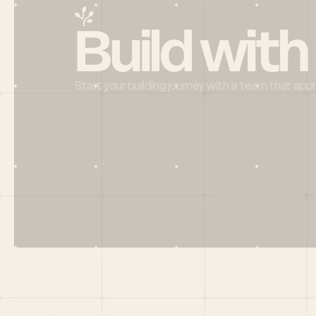
Build with
Start your building journey with a team that app
Menu
HOME