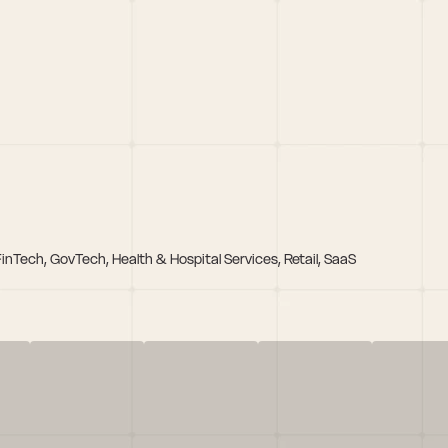
FinTech, GovTech, Health & Hospital Services, Retail, SaaS