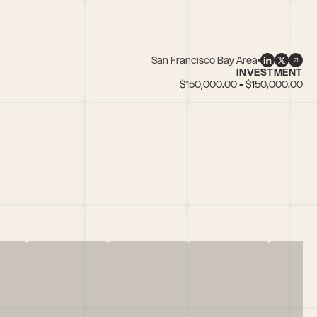
San Francisco Bay Area
INVESTMENT
$150,000.00 - $150,000.00