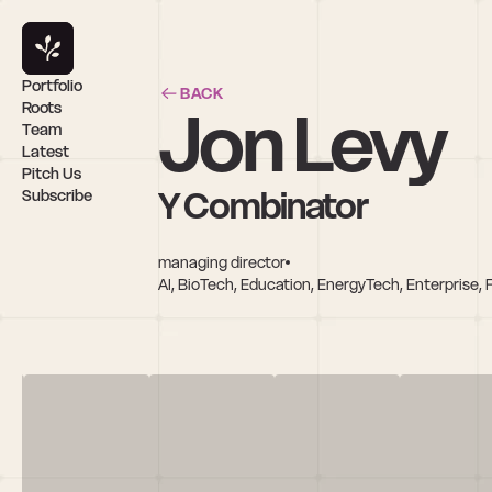
Portfolio
BACK
Jon Levy
Roots
Team
Latest
Pitch Us
Y Combinator
Subscribe
managing director
AI, BioTech, Education, EnergyTech, Enterprise, 