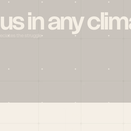
 us in any clim
reciates the struggle
Social
X