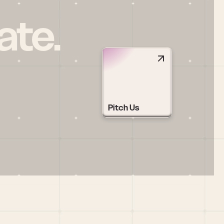
ate.
Pitch Us