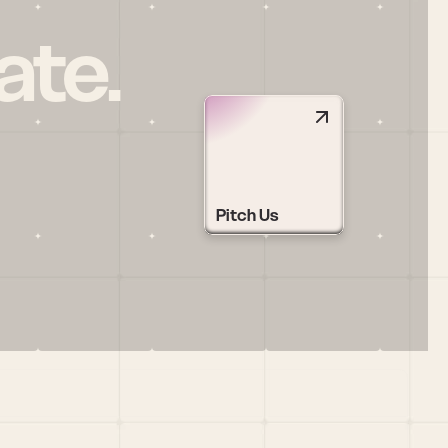
ate.
Pitch Us