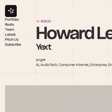
Portfolio
BACK
Howard L
Roots
Team
Latest
Pitch Us
Yext
Subscribe
angel
AI, AudioTech, Consumer Internet, Enterprise, E