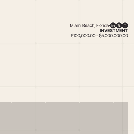
Miami Beach, Florida
INVESTMENT
$100,000.00 - $5,000,000.00