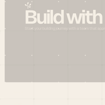
Build with
Start your building journey with a team that app
Menu
HOME