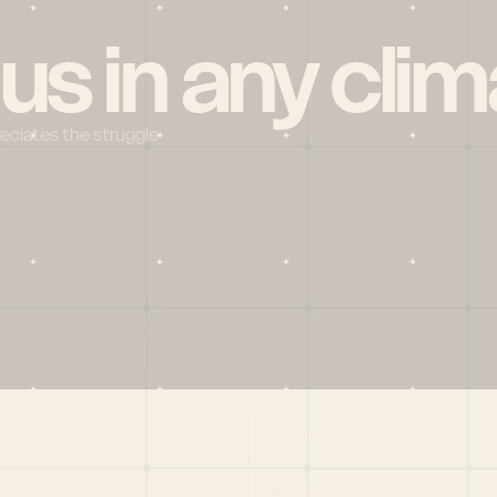
 us in any clim
reciates the struggle
Social
X