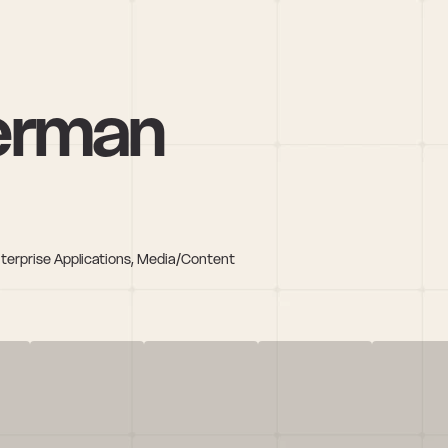
erman
nterprise Applications, Media/Content