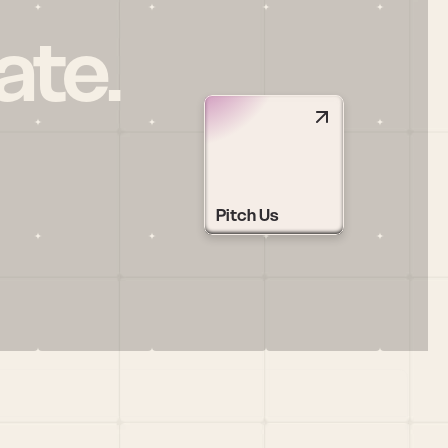
ate.
Pitch Us