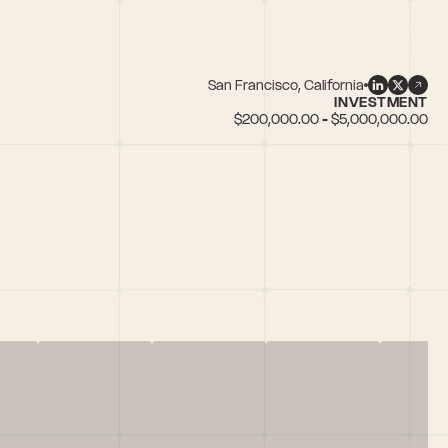
San Francisco, California
INVESTMENT
$200,000.00 - $5,000,000.00