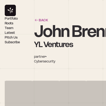
Portfolio
BACK
John Bre
Roots
Team
Latest
Pitch Us
YL Ventures
Subscribe
partner
Cybersecurity