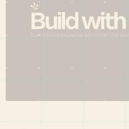
Build with
Start your building journey with a team that app
Menu
HOME