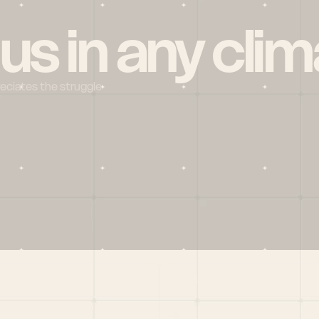
 us in any clim
reciates the struggle
Social
X