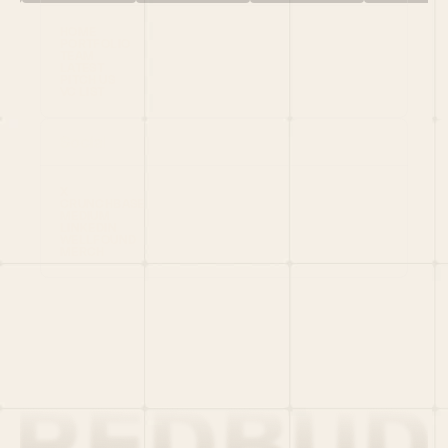
HOME
PORTFOLIO
TEAM
LATEST
PITCH US
VC LIST
Social
X
CRUNCHBASE
MEDIUM
LINKEDIN
WELLFOUND
MERCH