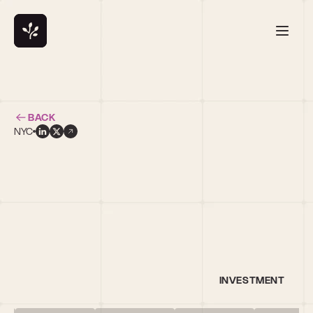
BACK
NYC
l
INVESTMENT