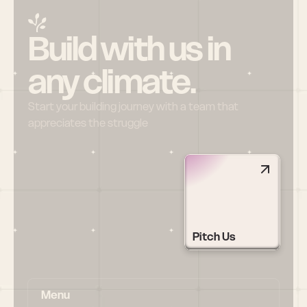
Build with us in 
any climate.
Start your building journey with a team that 
appreciates the struggle
Pitch Us
Menu