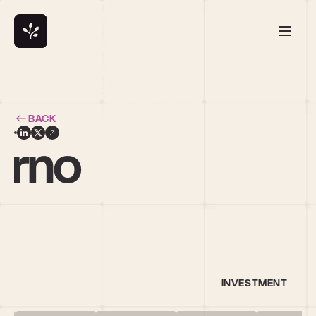
BACK
orno
INVESTMENT