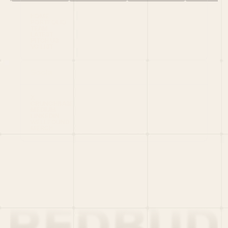
HOME
PORTFOLIO
TEAM
LATEST
PITCH US
VC LIST
Social
X
CRUNCHBASE
MEDIUM
LINKEDIN
WELLFOUND
MERCH