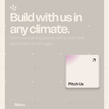
Build with us in 
any climate.
Start your building journey with a team that 
appreciates the struggle
Pitch Us
Menu