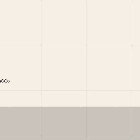
LaGQo