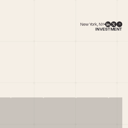
New York, NY
INVESTMENT