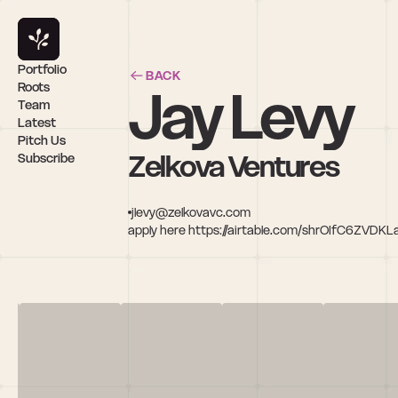
Portfolio
BACK
Jay Levy
Roots
Team
Latest
Pitch Us
Zelkova Ventures
Subscribe
jlevy@zelkovavc.com
apply here https://airtable.com/shrOIfC6ZVDK