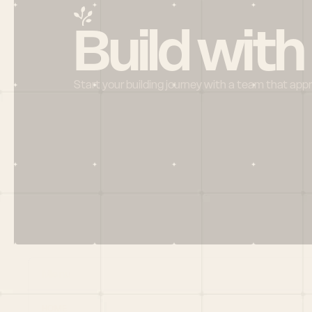
Build with
Start your building journey with a team that app
Menu
HOME