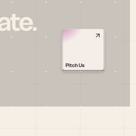
ate.
Pitch Us