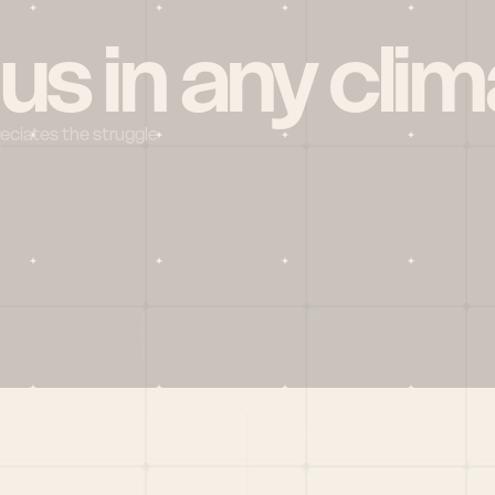
 us in any clim
reciates the struggle
Social
X