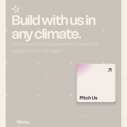
Build with us in 
any climate.
Start your building journey with a team that 
appreciates the struggle
Pitch Us
Menu