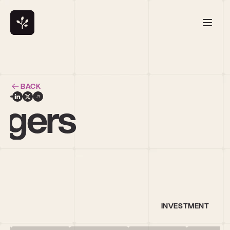
BACK
idgers
INVESTMENT