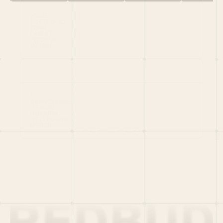
HOME
PORTFOLIO
TEAM
LATEST
PITCH US
VC LIST
Social
X
CRUNCHBASE
MEDIUM
LINKEDIN
WELLFOUND
MERCH