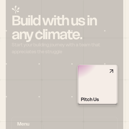
Build with us in 
any climate.
Start your building journey with a team that 
appreciates the struggle
Pitch Us
Menu