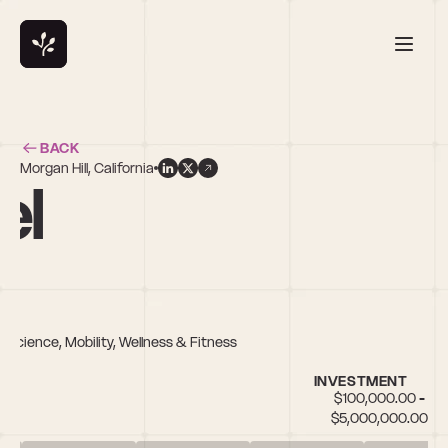
BACK
Morgan Hill, California
el
Science, Mobility, Wellness & Fitness
INVESTMENT
$100,000.00 - 
$5,000,000.00