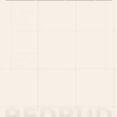
HOME
PORTFOLIO
TEAM
LATEST
PITCH US
VC LIST
Social
X
CRUNCHBASE
MEDIUM
LINKEDIN
WELLFOUND
MERCH