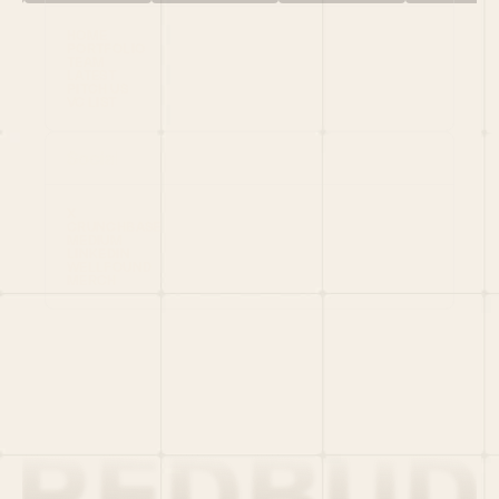
HOME
PORTFOLIO
TEAM
LATEST
PITCH US
VC LIST
Social
X
CRUNCHBASE
MEDIUM
LINKEDIN
WELLFOUND
MERCH