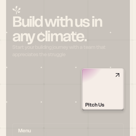
Build with us in 
any climate.
Start your building journey with a team that 
appreciates the struggle
Pitch Us
Menu