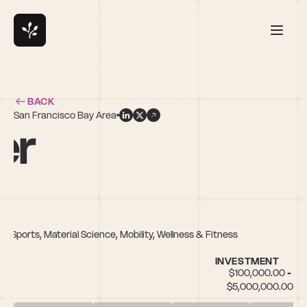
BACK
San Francisco Bay Area
er
Sports, Material Science, Mobility, Wellness & Fitness
INVESTMENT
$100,000.00 - 
$5,000,000.00