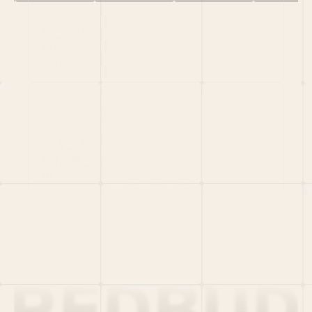
HOME
PORTFOLIO
TEAM
LATEST
PITCH US
VC LIST
Social
X
CRUNCHBASE
MEDIUM
LINKEDIN
WELLFOUND
MERCH