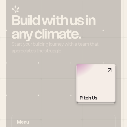
Build with us in 
any climate.
Start your building journey with a team that 
appreciates the struggle
Pitch Us
Menu