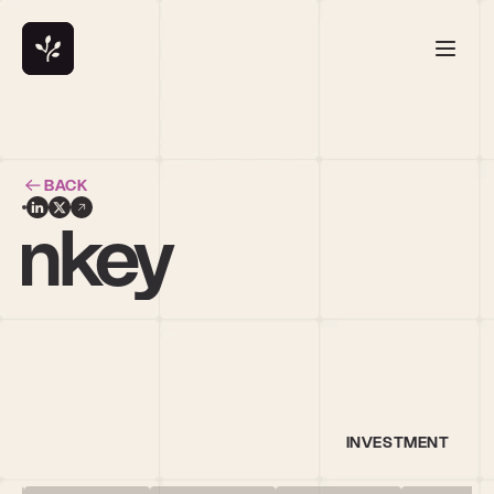
BACK
Sankey
INVESTMENT