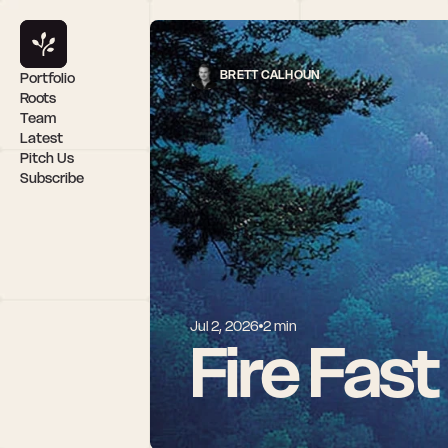
BRETT CALHOUN
Portfolio
Roots
Team
Latest
Pitch Us
Subscribe
Jul 2, 2026
2 min
Fire Fast