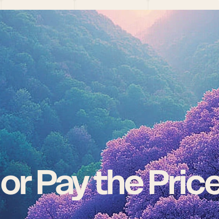
 or Pay the Pric