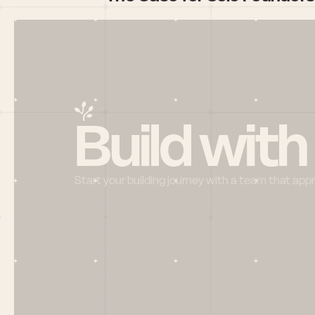
Build with
Start your building journey with a team that app