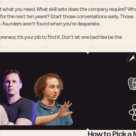
 what you need. What skill sets does the company require? Who
 for the next ten years? Start those conversations early. Those 
o-founders aren't found when you're desperate.
eur, it’s your job to find it. Don't let one bad hire be the 
How to Pick a