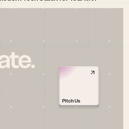
ate.
Pitch Us