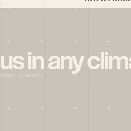
 us in any clim
reciates the struggle