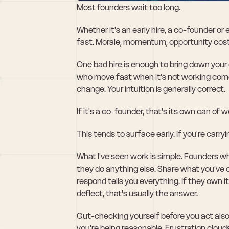
Most founders wait too long. 
Whether it's an early hire, a co-founder or 
fast. Morale, momentum, opportunity cost
One bad hire is enough to bring down your 
who move fast when it's not working come ou
change. Your intuition is generally correct.
If it's a co-founder, that's its own can of 
This tends to surface early. If you're carr
What I've seen work is simple. Founders w
they do anything else. Share what you've
respond tells you everything. If they own it
deflect, that's usually the answer.
Gut-checking yourself before you act also 
you're being reasonable. Frustration clou