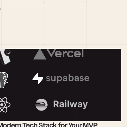
 
 Modern Tech Stack for Your MVP