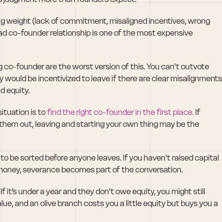
ling weight (lack of commitment, misaligned incentives, wrong 
 a bad co-founder relationship is one of the most expensive 
 co-founder are the worst version of this. You can't outvote 
would be incentivized to leave if there are clear misalignments,
d equity. 
ituation is to 
find the right co-founder in the first place.
 If 
them out, leaving and starting your own thing may be the 
 be sorted before anyone leaves. If you haven't raised capital 
sed money, severance becomes part of the conversation.
If it’s under a year and they don't owe equity, you might still 
ue, and an olive branch costs you a little equity but buys you a 