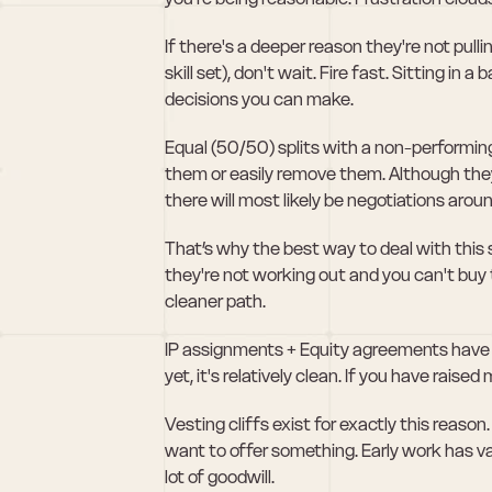
If there's a deeper reason they're not pul
skill set), don't wait. Fire fast. Sitting in
decisions you can make. 
Equal (50/50) splits with a non-performing
them or easily remove them. Although they 
there will most likely be negotiations aroun
That’s why the best way to deal with this s
they're not working out and you can't buy 
cleaner path.
IP assignments + Equity agreements have to
yet, it's relatively clean. If you have rai
Vesting cliffs exist for exactly this reason. 
want to offer something. Early work has val
lot of goodwill.