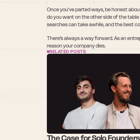
Once you've parted ways, be honest about
do you want on the other side of the table
searches can take awhile, and the best c
There’s always a way forward. As an entrepren
reason your company dies.
RELATED POSTS
The Case for Solo Founders