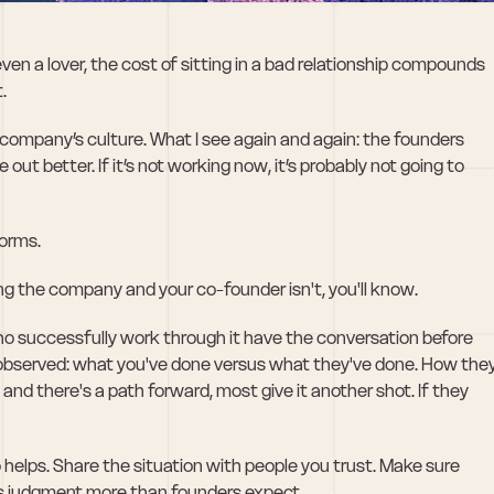
even a lover, the cost of sitting in a bad relationship compounds 
. 
company’s culture. What I see again and again: the founders 
t better. If it’s not working now, it’s probably not going to 
worms.
ying the company and your co-founder isn't, you'll know.
ho successfully work through it have the conversation before 
 observed: what you've done versus what they've done. How they
 and there's a path forward, most give it another shot. If they 
helps. Share the situation with people you trust. Make sure 
ds judgment more than founders expect.