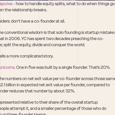
isputes
 - how to handle equity splits, what to do when things go 
n the relationship breaks.
iders: don't have a co-founder at all.
The conventional wisdom is that solo founding is startup mistake 
that in 2006. YC has spent two decades preaching the co-
, split the equity, divide and conquer the world.
tells a more complicated story.
unicorns.
 One in five was built by a single founder. That’s 20%.
the numbers on net exit value per co-founder across those same
.1 billion in expected net exit value per founder, compared to 
-founder reduces that number by about 32%.
resented relative to their share of the overall startup 
eople attempt it, and a smaller percentage of those who do 
o or three-founder teams.