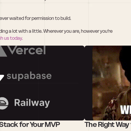
ver waited for permission to build.
g a lot with a little. Wherever you are, however you’re 
ch us today.
Stack for Your MVP
The Right Way 