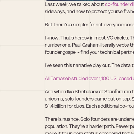
Last week, we talked about 
co-founder d
sideways, and how to protect yourself whe
But there's a simpler fix not everyone cons
I know. That's heresy in most VC circles. 
number one. Paul Graham literally wrote 
founder gospel - find your technical partner
I've seen this narrative play out. The data 
Ali Tamaseb studied over 1,100 US-based 
And when Ilya Strebulaev at Stanford ran 
unicorns, solo founders came out on top. $2
$1.4 billion for duos. Each additional co
There is nuance. Solo founders are underrep
population. They're a harder path. Fewer p
make it to unicorn status compared to tw