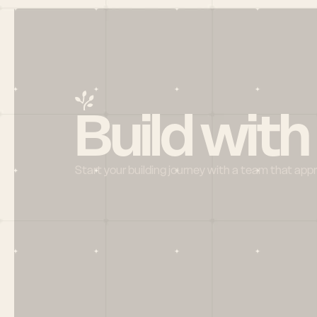
Build with
Start your building journey with a team that app