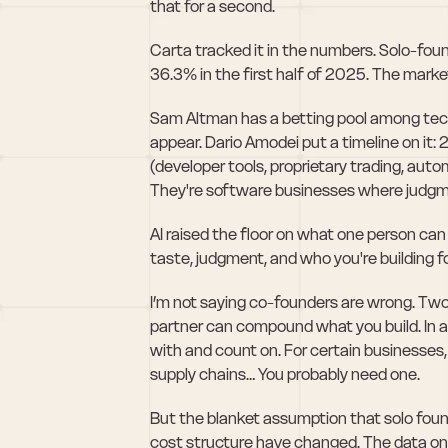
that for a second.
Carta tracked it in the numbers. Solo-fo
36.3% in the first half of 2025. The market
Sam Altman has a betting pool among tech 
appear. Dario Amodei put a timeline on i
(developer tools, proprietary trading, aut
They're software businesses where judgme
AI raised the floor on what one person can
taste, judgment, and who you're building fo
I’m not saying co-founders are wrong. Two
partner can compound what you build. In a
with and count on. For certain businesses, 
supply chains… You probably need one.
But the blanket assumption that solo foundin
cost structure have changed. The data on