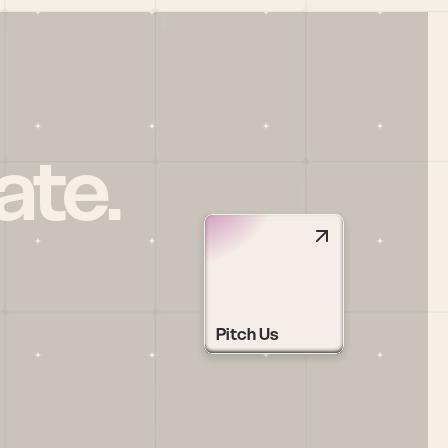
ate.
Pitch Us