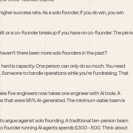
gher success rate. As a solo founder, if you do win, you win 
it or a co-founder breakup if you have no co-founder. The pie is 
 haven’t there been more solo founders in the past?
hard is capacity. One person can only do so much. You need 
. Someone to handle operations while you're fundraising. That 
ke five engineers now takes one engineer with AI tools. A 
s that were 95% AI-generated. The minimum viable team is 
d to argue against solo founding. A traditional ten-person team 
lo founder running AI agents spends $300–500. Think about 