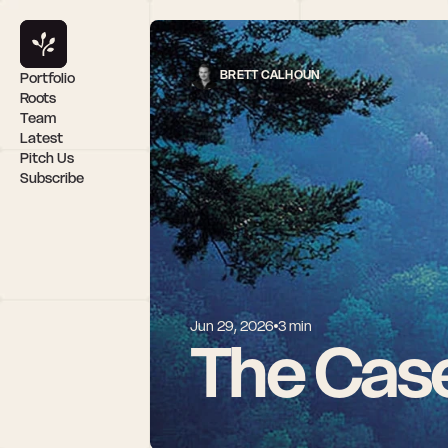
BRETT CALHOUN
Portfolio
Roots
Team
Latest
Pitch Us
Subscribe
Jun 29, 2026
3 min
The Case