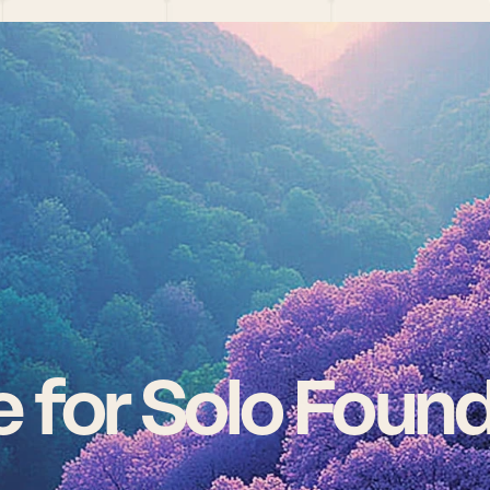
 for Solo Foun