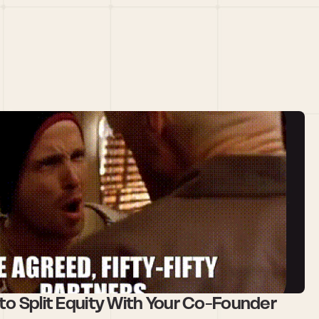
to Split Equity With Your Co-Founder