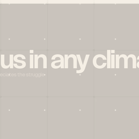
 us in any clim
reciates the struggle