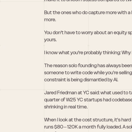
But the ones who do capture more with a hi
more.
You don’t have to worry about an equity spl
yours.
I know what you’re probably thinking: Why
The reason solo founding has always been 
someone to write code while you're selling
constraint is being dismantled by AI.
Jared Friedman at YC said: what used to ta
quarter of W25 YC startups had codebase
shrinking in real time.
When I look at the cost structure, it's har
runs $80–120K a month fully loaded. A so