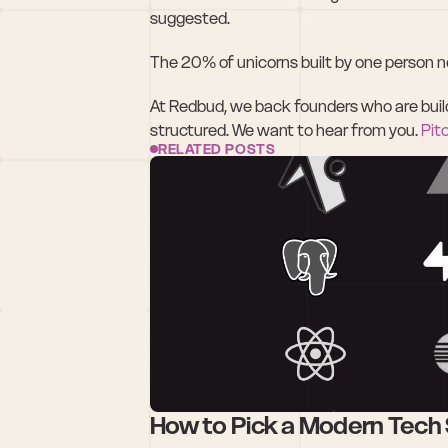
suggested.
The 20% of unicorns built by one person ne
At Redbud, we back founders who are buildin
structured. We want to hear from you. 
Pit
RELATED POSTS
How to Pick a Modern Tech 