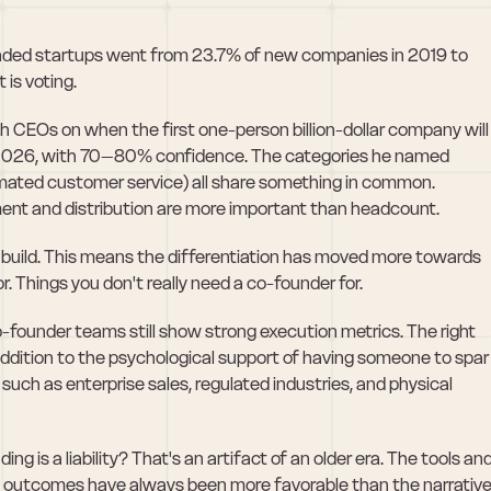
unded startups went from 23.7% of new companies in 2019 to 
 is voting.
CEOs on when the first one-person billion-dollar company will 
t: 2026, with 70–80% confidence. The categories he named 
omated customer service) all share something in common. 
nt and distribution are more important than headcount.
 build. This means the differentiation has moved more towards 
r. Things you don't really need a co-founder for.
-founder teams still show strong execution metrics. The right 
ddition to the psychological support of having someone to spar 
such as enterprise sales, regulated industries, and physical 
g is a liability? That's an artifact of an older era. The tools and
 outcomes have always been more favorable than the narrative