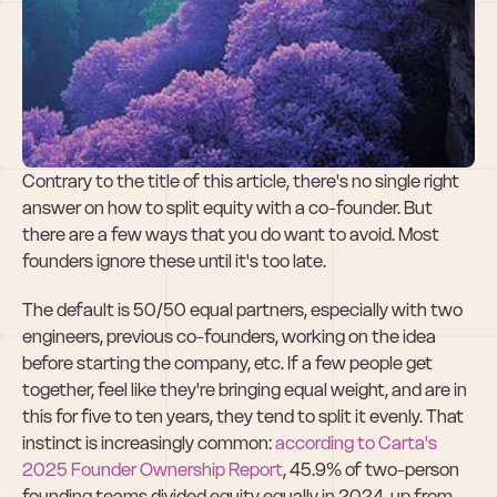
The Right Way to 
Split Equity With 
Your Co-Founder
Contrary to the title of this article, there's no single right 
answer on how to split equity with a co-founder. But 
there are a few ways that you do want to avoid. Most 
founders ignore these until it's too late.
The default is 50/50 equal partners, especially with two 
engineers, previous co-founders, working on the idea 
before starting the company, etc. If a few people get 
together, feel like they're bringing equal weight, and are in 
this for five to ten years, they tend to split it evenly. That 
instinct is increasingly common: 
according to Carta's 
2025 Founder Ownership Report
, 45.9% of two-person 
founding teams divided equity equally in 2024, up from 