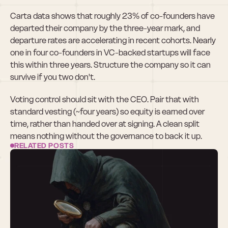
Carta data shows that roughly 23% of co-founders have 
departed their company by the three-year mark, and 
departure rates are accelerating in recent cohorts. Nearly 
one in four co-founders in VC-backed startups will face 
this within three years. Structure the company so it can 
survive if you two don't.
Voting control should sit with the CEO. Pair that with 
standard vesting (~four years) so equity is earned over 
time, rather than handed over at signing. A clean split 
means nothing without the governance to back it up.
RELATED POSTS