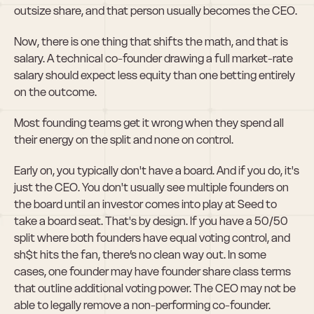
outsize share, and that person usually becomes the CEO.
Now, there is one thing that shifts the math, and that is 
salary. A technical co-founder drawing a full market-rate 
salary should expect less equity than one betting entirely 
on the outcome.
Most founding teams get it wrong when they spend all 
their energy on the split and none on control.
Early on, you typically don't have a board. And if you do, it's 
just the CEO. You don't usually see multiple founders on 
the board until an investor comes into play at Seed to 
take a board seat. That's by design. If you have a 50/50 
split where both founders have equal voting control, and 
sh$t hits the fan, there’s no clean way out. In some 
cases, one founder may have founder share class terms 
that outline additional voting power. The CEO may not be 
able to legally remove a non-performing co-founder.