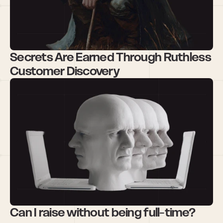
Secrets Are Earned Through Ruthless 
Customer Discovery
Can I raise without being full-time?