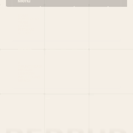
Menu
HOME
PORTFOLIO
TEAM
LATEST
PITCH US
VC LIST
Social
X
CRUNCHBASE
MEDIUM
LINKEDIN
WELLFOUND
MERCH