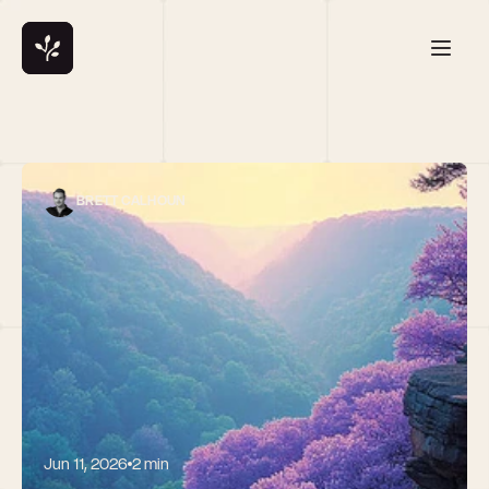
BRETT CALHOUN
Jun 11, 2026
2 min