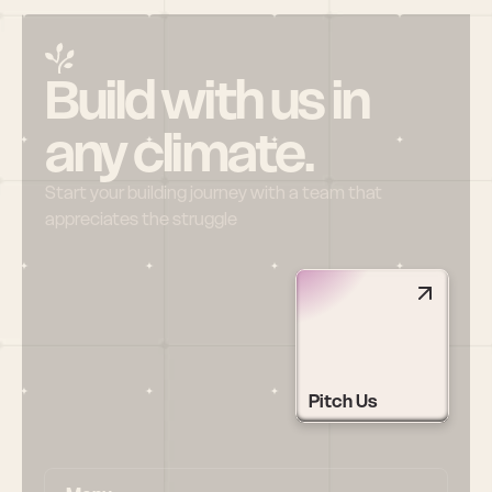
Build with us in 
any climate.
Start your building journey with a team that 
appreciates the struggle
Pitch Us