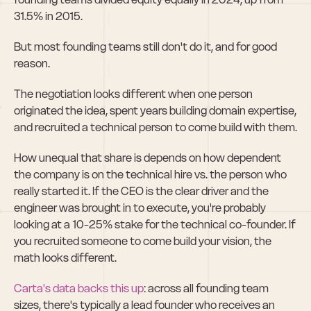
31.5% in 2015.
But most founding teams still don't do it, and for good 
reason.
The negotiation looks different when one person 
originated the idea, spent years building domain expertise, 
and recruited a technical person to come build with them.
How unequal that share is depends on how dependent 
the company is on the technical hire vs. the person who 
really started it. If the CEO is the clear driver and the 
engineer was brought in to execute, you're probably 
looking at a 10-25% stake for the technical co-founder. If 
you recruited someone to come build your vision, the 
math looks different.
Carta's data backs this up
: across all founding team 
sizes, there's typically a lead founder who receives an 