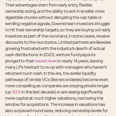
Their advantages stem from early entry, flexible 
ownership sizing, and the ability to exit in smaller, more 
digestible chunks without disrupting the cap table or 
sending negative signals. Downstream investors struggle 
to hit their ownership targets, so they are buying out early 
investors as part of the round and, in some cases, receive 
discounts to the round price. Limited partners are likewise 
growing frustrated with the industry’s dearth of actual 
cash distributions. In 2023, venture fund payouts 
plunged to their 
lowest level
 in nearly 14 years, leaving 
many LPs hesitant to re‑up with managers who haven’t 
returned much cash. In this era, the earlier liquidity 
pathways of nimble VCs (like secondaries) become even 
more compelling as companies are staying private longer 
(up 
30%
 in the last decade) or are raising significantly 
more capital at much higher valuations, narrowing the 
window for acquisitions. The increase in valuations has 
also outpaced round sizes, reducing ownership levels for 