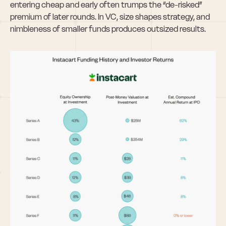
entering cheap and early often trumps the “de-risked” 
premium of later rounds. In VC, size shapes strategy, and 
nimbleness of smaller funds produces outsized results.