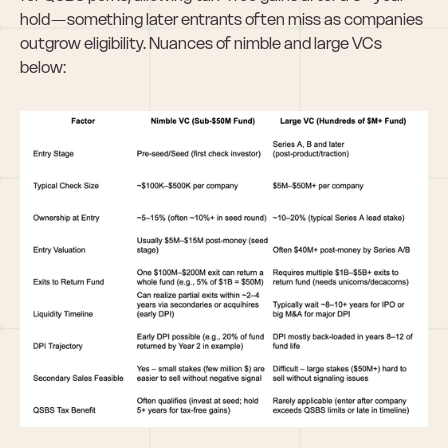
hold — something later entrants often miss as companies 
outgrow eligibility. Nuances of nimble and large VCs 
below: