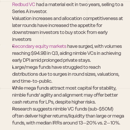
Redbud VC
 had a material exit in two years, selling to a 
Series A investor.
Valuation increases and allocation competitiveness at 
later rounds have increased the appetite for 
downstream investors to buy stock from early 
investors
Secondary equity markets
 have surged, with volumes 
reaching $94.9B in Q3, aiding nimble VCs in achieving 
early DPI amid prolonged private stays.
Large/mega funds have struggled to reach 
distributions due to surges in round sizes, valuations, 
and time-to-public.
While mega funds attract most capital for stability, 
nimble funds’ agility and alignment may offer better 
cash returns for LPs, despite higher risks.
Research suggests nimble VC funds (sub-$50M) 
often deliver higher returns/liquidity than large or mega 
funds, with median IRRs around 13–20% vs. 2–10%.