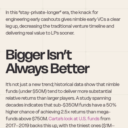
In this “stay-private-longer” era, the knack for 
engineering early cashouts gives nimble early VCs a clear 
leg up, decreasing the traditional venture timeline and 
delivering real value to LPs sooner.
Bigger Isn’t 
Always Better
It’s not just a new trend; historical data show that nimble 
funds (under $50M) tend to deliver more substantial 
relative returns than larger players. A study spanning 
decades indicates that sub-$350M funds have a 50% 
higher chance of achieving 2.5x returns than mega-
funds above $750M. 
Carta’s look at U.S. funds
 from 
2017–2019 backs this up, with the tiniest ones ($1M–