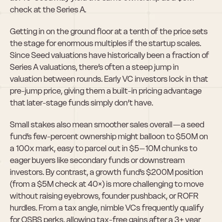
check at the Series A.
Getting in on the ground floor at a tenth of the price sets 
the stage for enormous multiples if the startup scales. 
Since Seed valuations have historically been a fraction of 
Series A valuations, there’s often a steep jump in 
valuation between rounds. Early VC investors lock in that 
pre-jump price, giving them a built-in pricing advantage 
that later-stage funds simply don’t have.
Small stakes also mean smoother sales overall — a seed 
fund’s few-percent ownership might balloon to $50M on 
a 100x mark, easy to parcel out in $5–10M chunks to 
eager buyers like secondary funds or downstream 
investors. By contrast, a growth fund’s $200M position 
(from a $5M check at 40×) is more challenging to move 
without raising eyebrows, founder pushback, or ROFR 
hurdles. From a tax angle, nimble VCs frequently qualify 
for QSBS perks, allowing tax-free gains after a 3+ year 