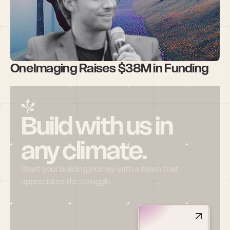
OneImaging Raises $38M in Funding 
Build with us in 
any climate.
Start your building journey with a team that 
appreciates the struggle