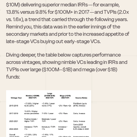
$10M) delivering superior median IRRs — for example, 
13.8% versus 9.8% for $100M+ in 2017 — and TVPIs (2.0x 
vs. 1.6x), a trend that carried through the following years. 
Remind you, this data was in the earlier innings of the 
secondary markets and prior to the increased appetite of 
late-stage VCs buying out early-stage VCs.
Diving deeper, the table below captures performance 
across vintages, showing nimble VCs leading in IRRs and 
TVPIs over large ($100M–$1B) and mega (over $1B) 
funds: