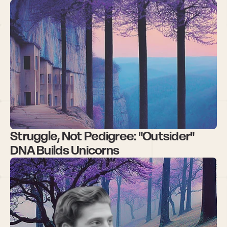
Struggle, Not Pedigree: "Outsider" 
DNA Builds Unicorns