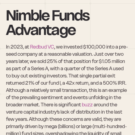
Nimble Funds 
Advantage
In 2023, at 
Redbud VC
, we invested $100,000 into a pre-
seed company at a reasonable valuation. Just over two 
years later, we sold 25% of that position for $1.05 million 
as part of a Series A, with a quarter of the Series A used 
to buy out existing investors. That single partial exit 
returned 21% of our fund I, a 42x return, and a 500% IRR. 
Although a relatively small transaction, this is an example 
of the prevailing sentiment and events unfolding in the 
broader market. There is significant 
buzz
 around the 
venture capital industry’s lack of distribution in the last 
few years. Although these concerns are valid, they are 
primarily driven by mega (billions) or large (multi-hundred-
million) fund sizes, overshadowing the liquidity of small 