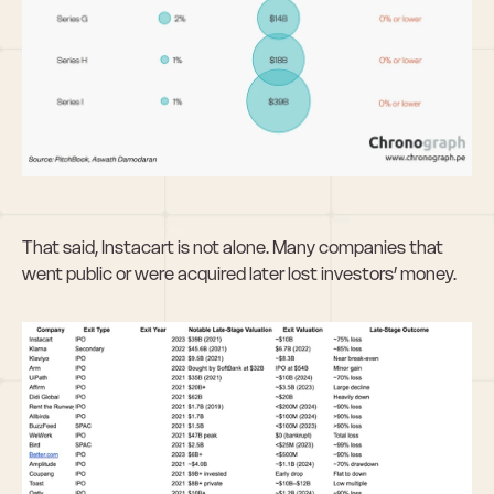
That said, Instacart is not alone. Many companies that 
went public or were acquired later lost investors’ money.