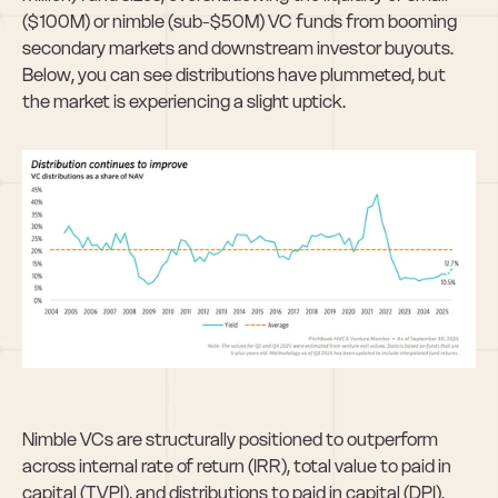
($100M) or nimble (sub-$50M) VC funds from booming 
secondary markets and downstream investor buyouts. 
Below, you can see distributions have plummeted, but 
the market is experiencing a slight uptick.
Nimble VCs are structurally positioned to outperform 
across internal rate of return (IRR), total value to paid in 
capital (TVPI), and distributions to paid in capital (DPI). 