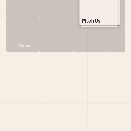
Pitch Us
Menu
HOME
PORTFOLIO
TEAM
LATEST
PITCH US
VC LIST
Social
X
CRUNCHBASE
MEDIUM
LINKEDIN
WELLFOUND
MERCH