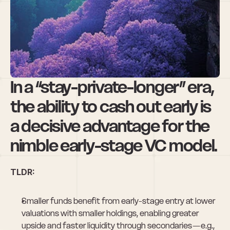
Nimble VCs Have 
a Liquidity 
Advantage
In a “stay-private-longer” era, 
the ability to cash out early is 
a decisive advantage for the 
nimble early-stage VC model.
TLDR:
Smaller funds benefit from early-stage entry at lower 
valuations with smaller holdings, enabling greater 
upside and faster liquidity through secondaries — e.g., 