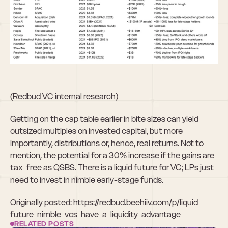
(Redbud VC internal research)
Getting on the cap table earlier in bite sizes can yield 
outsized multiples on invested capital, but more 
importantly, distributions or, hence, real returns. Not to 
mention, the potential for a 30% increase if the gains are 
tax-free as QSBS. There is a liquid future for VC; LPs just 
need to invest in nimble early-stage funds.
Originally posted: https://redbud.beehiiv.com/p/liquid-
future-nimble-vcs-have-a-liquidity-advantage
RELATED POSTS