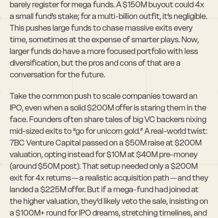
barely register for mega funds. A $150M buyout could 4x 
a small fund’s stake; for a multi-billion outfit, it’s negligible. 
This pushes large funds to chase massive exits every 
time, sometimes at the expense of smarter plays. Now, 
larger funds do have a more focused portfolio with less 
diversification, but the pros and cons of that are a 
conversation for the future.
Take the common push to scale companies toward an 
IPO, even when a solid $200M offer is staring them in the 
face. Founders often share tales of big VC backers nixing 
mid-sized exits to “go for unicorn gold.” A real-world twist: 
7BC Venture Capital passed on a $50M raise at $200M 
valuation, opting instead for $10M at $40M pre-money 
(around $50M post). That setup needed only a $200M 
exit for 4x returns — a realistic acquisition path — and they 
landed a $225M offer. But if a mega-fund had joined at 
the higher valuation, they’d likely veto the sale, insisting on 
a $100M+ round for IPO dreams, stretching timelines, and 