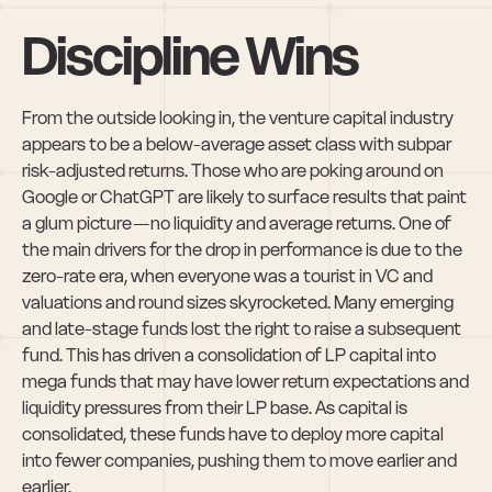
Discipline Wins
From the outside looking in, the venture capital industry 
appears to be a below-average asset class with subpar 
risk-adjusted returns. Those who are poking around on 
Google or ChatGPT are likely to surface results that paint 
a glum picture — no liquidity and average returns. One of 
the main drivers for the drop in performance is due to the 
zero-rate era, when everyone was a tourist in VC and 
valuations and round sizes skyrocketed. Many emerging 
and late-stage funds lost the right to raise a subsequent 
fund. This has driven a consolidation of LP capital into 
mega funds that may have lower return expectations and 
liquidity pressures from their LP base. As capital is 
consolidated, these funds have to deploy more capital 
into fewer companies, pushing them to move earlier and 
earlier.