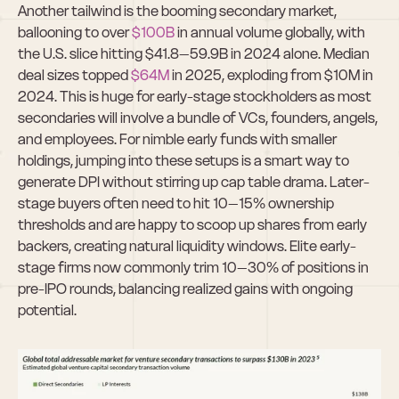
Another tailwind is the booming secondary market, 
ballooning to over 
$100B
 in annual volume globally, with 
the U.S. slice hitting $41.8–59.9B in 2024 alone. Median 
deal sizes topped 
$64M
 in 2025, exploding from $10M in 
2024. This is huge for early-stage stockholders as most 
secondaries will involve a bundle of VCs, founders, angels, 
and employees. For nimble early funds with smaller 
holdings, jumping into these setups is a smart way to 
generate DPI without stirring up cap table drama. Later-
stage buyers often need to hit 10–15% ownership 
thresholds and are happy to scoop up shares from early 
backers, creating natural liquidity windows. Elite early-
stage firms now commonly trim 10–30% of positions in 
pre-IPO rounds, balancing realized gains with ongoing 
potential.