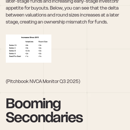
later-stage funds and increasing early-stage investors’ 
appetite for buyouts. Below, you can see that the delta 
between valuations and round sizes increases at a later 
stage, creating an ownership mismatch for funds. 
(Pitchbook NVCA Monitor Q3 2025)
Booming 
Secondaries