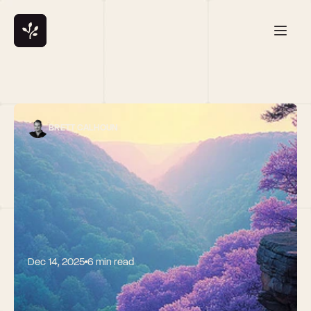
BRETT CALHOUN
Dec 14, 2025
6 min read
Liquid Future: 