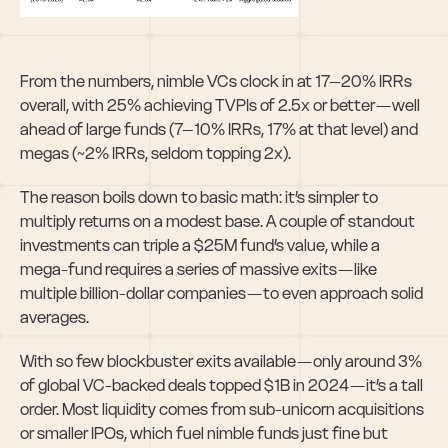
From the numbers, nimble VCs clock in at 17–20% IRRs 
overall, with 25% achieving TVPIs of 2.5x or better — well 
ahead of large funds (7–10% IRRs, 17% at that level) and 
megas (~2% IRRs, seldom topping 2x).
The reason boils down to basic math: it’s simpler to 
multiply returns on a modest base. A couple of standout 
investments can triple a $25M fund’s value, while a 
mega-fund requires a series of massive exits — like 
multiple billion-dollar companies — to even approach solid 
averages.
With so few blockbuster exits available — only around 3% 
of global VC-backed deals topped $1B in 2024 — it’s a tall 
order. Most liquidity comes from sub-unicorn acquisitions 
or smaller IPOs, which fuel nimble funds just fine but 