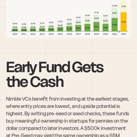
Early Fund Gets 
the Cash
Nimble VCs benefit from investing at the earliest stages, 
where entry prices are lowest, and upside potential is 
highest. By writing pre-seed or seed checks, these funds 
buy meaningful ownership in startups for pennies on the 
dollar compared to later investors. A $500k investment 
at Pre-Seed may yield the same ownership as a $5M 