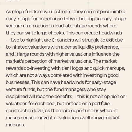
As mega funds move upstream, they can outprice nimble 
early-stage funds because they’re betting on early-stage 
venture as an option to lead late-stage rounds where 
they can write large checks. This can create headwinds 
— two to highlight are i) founders will struggle to exit due 
to inflated valuations with a dense liquidity preference, 
and ii) large rounds with higher valuations influence the 
market’s perception of market valuations. The market 
rewards co-investing with tier 1 logos and quick markups, 
which are not always correlated with investing in good 
businesses. This can have headwinds for early-stage 
venture funds, but the fund managers who stay 
disciplined will reap the benefits — this is not an opinion on 
valuations for each deal, but instead on a portfolio-
construction level, as there are opportunities where it 
makes sense to invest at valuations well above market 
medians.