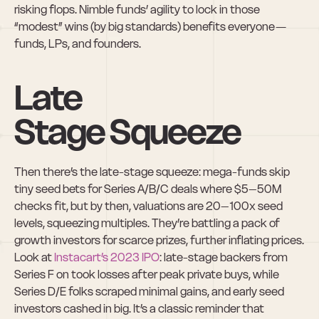
risking flops. Nimble funds’ agility to lock in those 
“modest” wins (by big standards) benefits everyone — 
funds, LPs, and founders.
Late 
Stage Squeeze
Then there’s the late-stage squeeze: mega-funds skip 
tiny seed bets for Series A/B/C deals where $5–50M 
checks fit, but by then, valuations are 20–100x seed 
levels, squeezing multiples. They’re battling a pack of 
growth investors for scarce prizes, further inflating prices. 
Look at 
Instacart’s 2023 IPO
: late-stage backers from 
Series F on took losses after peak private buys, while 
Series D/E folks scraped minimal gains, and early seed 
investors cashed in big. It’s a classic reminder that 