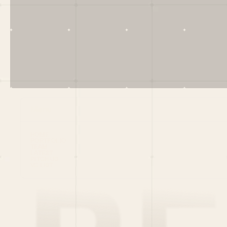
Menu
HOME
PORTFOLIO
TEAM
LATEST
PITCH US
VC LIST