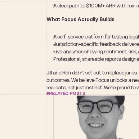
A clear path to $100M+ ARR with minim
What Focus Actually Builds
A self-service platform for testing leg
Jurisdiction-specific feedback delivere
Live analytics showing sentiment, risk
Professional, shareable reports designe
Jill and Ron didn’t set out to replace jurie
outcomes. We believe Focus unlocks a new 
real data, not just instinct. We’re proud
RELATED POSTS