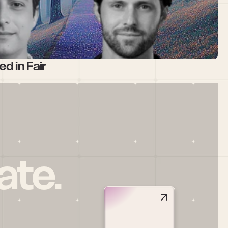
d in Fair
ate.