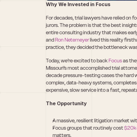
Why We Invested in Focus
For decades, trial lawyers have relied on 
jurors. The problem is that the best insight
entire consulting industry that makes early
and 
Ron Netemeyer
 lived this reality fir
practice, they decided the bottleneck wasn’
Today, we’re excited to back 
Focus
 as the
Missouri’s most accomplished trial attorne
decade pressure-testing cases the hard wa
complex, data-heavy systems, completes t
expensive, slow service into a fast, repea
The Opportunity
A massive, resilient litigation market wit
Focus groups that routinely cost 
$20k
matters.