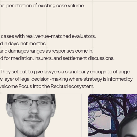
al penetration of existing case volume.
al cases with real, venue-matched evaluators.
d in days, not months.
, and damages ranges as responses come in.
d for mediation, insurers, and settlement discussions.
s. They set out to give lawyers a signal early enough to change 
layer of legal decision-making where strategy is informed by 
 to welcome Focus into the Redbud ecosystem.