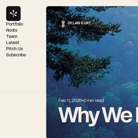
DYLAN KURT
Portfolio
Roots
Team
Latest
Pitch Us
Subscribe
Feb 11, 2026
2 min read 
Why We I