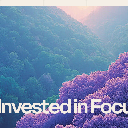
nvested in Focu