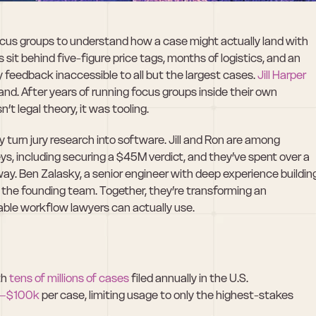
focus groups to understand how a case might actually land with 
s sit behind five-figure price tags, months of logistics, and an 
 feedback inaccessible to all but the largest cases. 
Jill Harper
sthand. After years of running focus groups inside their own 
t legal theory, it was tooling.
y turn jury research into software. Jill and Ron are among 
ys, including securing a $45M verdict, and they’ve spent over a 
y. Ben Zalasky, a senior engineer with deep experience building
he founding team. Together, they’re transforming an 
table workflow lawyers can actually use.
h 
tens of millions of cases
 filed annually in the U.S.
–$100k
 per case, limiting usage to only the highest-stakes 