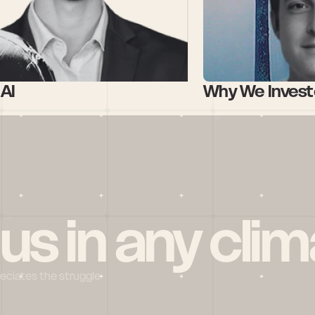
AI 
Why We Investe
 us in any clim
reciates the struggle