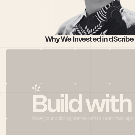
Why We Invested in dScribe 
Build with
Start your building journey with a team that app