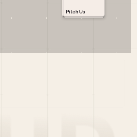
Pitch Us