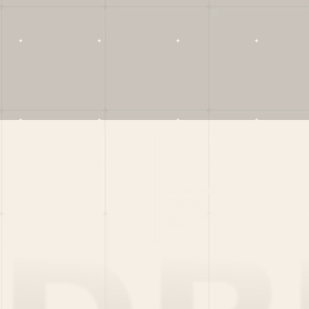
Social
X
CRUNCHBASE
MEDIUM
LINKEDIN
WELLFOUND
MERCH