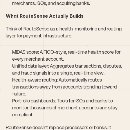
merchants, ISOs, and acquiring banks.
What RouteSense Actually Builds
Think of RouteSense as a health-monitoring and routing 
layer for payment infrastructure:
MIDAS score: A FICO-style, real-time health score for 
every merchant account.
Unified data layer: Aggregates transactions, disputes, 
and fraud signals into a single, real-time view.
Health-aware routing: Automatically routes 
transactions away from accounts trending toward 
failure.
Portfolio dashboards: Tools for ISOs and banks to 
monitor thousands of merchant accounts and stay 
compliant.
RouteSense doesn’t replace processors or banks. It 