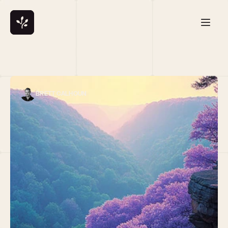
BRETT CALHOUN