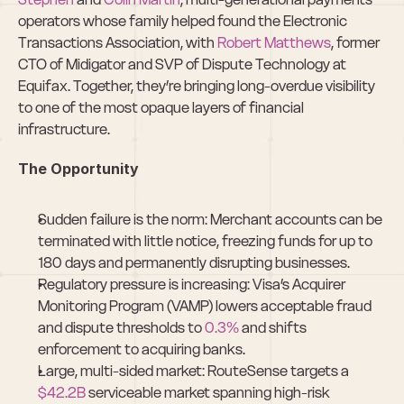
operators whose family helped found the Electronic 
Transactions Association, with 
Robert Matthews
, former 
CTO of Midigator and SVP of Dispute Technology at 
Equifax. Together, they’re bringing long-overdue visibility 
to one of the most opaque layers of financial 
infrastructure.
The Opportunity
Sudden failure is the norm: Merchant accounts can be 
terminated with little notice, freezing funds for up to 
180 days and permanently disrupting businesses.
Regulatory pressure is increasing: Visa’s Acquirer 
Monitoring Program (VAMP) lowers acceptable fraud 
and dispute thresholds to 
0.3%
 and shifts 
enforcement to acquiring banks.
Large, multi-sided market: RouteSense targets a 
$42.2B
 serviceable market spanning high-risk 