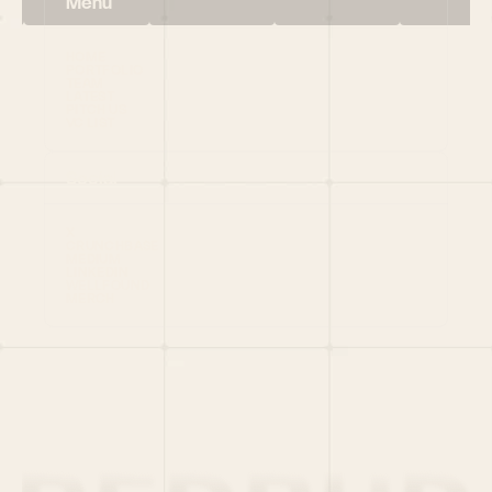
Menu
HOME
PORTFOLIO
TEAM
LATEST
PITCH US
VC LIST
Social
X
CRUNCHBASE
MEDIUM
LINKEDIN
WELLFOUND
MERCH