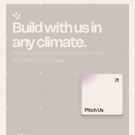
Build with us in 
any climate.
Start your building journey with a team that 
appreciates the struggle
Pitch Us