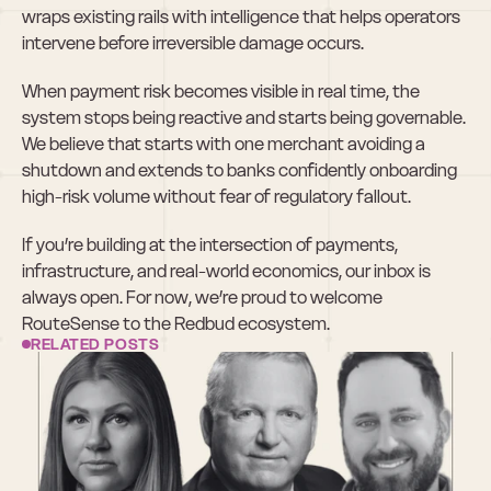
wraps existing rails with intelligence that helps operators 
intervene before irreversible damage occurs.
When payment risk becomes visible in real time, the 
system stops being reactive and starts being governable. 
We believe that starts with one merchant avoiding a 
shutdown and extends to banks confidently onboarding 
high-risk volume without fear of regulatory fallout.
If you’re building at the intersection of payments, 
infrastructure, and real-world economics, our inbox is 
always open. For now, we’re proud to welcome 
RouteSense to the Redbud ecosystem.
RELATED POSTS