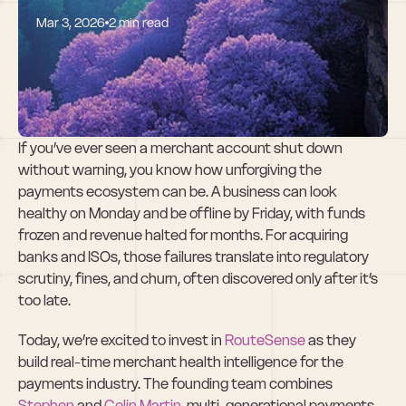
Mar 3, 2026
2 min read
Why We Invested 
in RouteSense
If you’ve ever seen a merchant account shut down 
without warning, you know how unforgiving the 
payments ecosystem can be. A business can look 
healthy on Monday and be offline by Friday, with funds 
frozen and revenue halted for months. For acquiring 
banks and ISOs, those failures translate into regulatory 
scrutiny, fines, and churn, often discovered only after it’s 
too late.
Today, we’re excited to invest in 
RouteSense
 as they 
build real-time merchant health intelligence for the 
payments industry. The founding team combines 
Stephen
 and 
Colin Martin
, multi-generational payments 