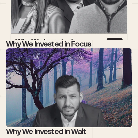
Why We Invested in Focus 
Why We Invested in Walt