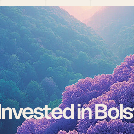
nvested in Bols