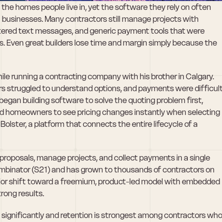
the homes people live in, yet the software they rely on often 
n businesses. Many contractors still manage projects with 
tered text messages, and generic payment tools that were 
. Even great builders lose time and margin simply because the 
ile running a contracting company with his brother in Calgary. 
 struggled to understand options, and payments were difficult
gan building software to solve the quoting problem first, 
ed homeowners to see pricing changes instantly when selecting 
olster, a platform that connects the entire lifecycle of a 
roposals, manage projects, and collect payments in a single 
inator (S21) and has grown to thousands of contractors on 
ajor shift toward a freemium, product-led model with embedded 
rong results. 
ignificantly and retention is strongest among contractors who