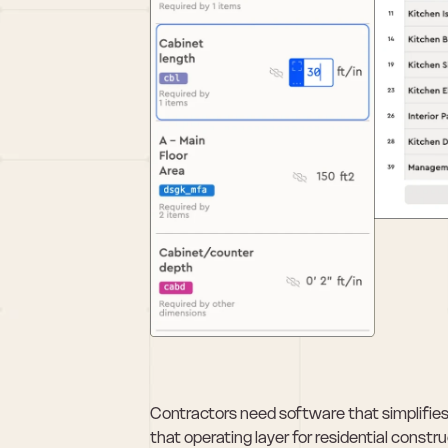
Contractors need software that simplifies h
that operating layer for residential cons