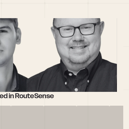
ed in RouteSense