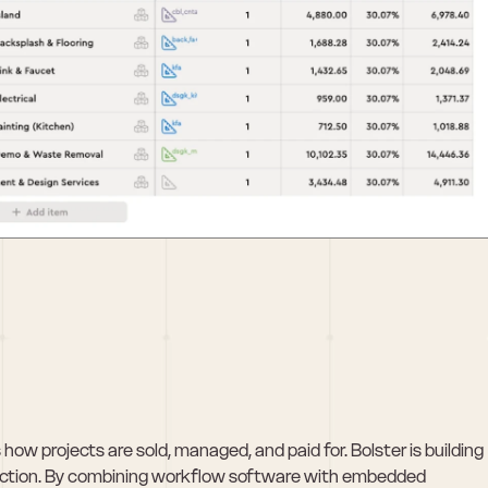
ow projects are sold, managed, and paid for. Bolster is building 
truction. By combining workflow software with embedded 