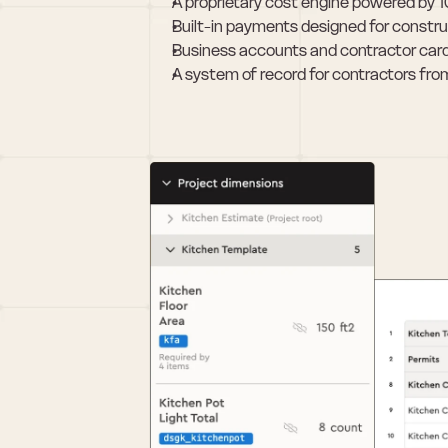
A proprietary cost engine powered by 
Built-in payments designed for constru
Business accounts and contractor card
A system of record for contractors from