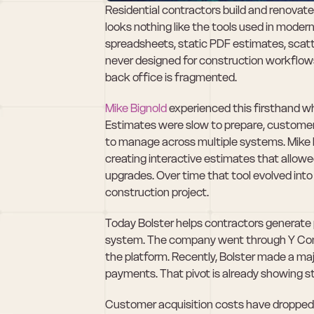
Residential contractors build and renovate 
looks nothing like the tools used in moder
spreadsheets, static PDF estimates, scat
never designed for construction workflows
back office is fragmented.
Mike Bignold
 experienced this firsthand wh
Estimates were slow to prepare, customers
to manage across multiple systems. Mike be
creating interactive estimates that allow
upgrades. Over time that tool evolved into B
construction project.
Today Bolster helps contractors generate p
system. The company went through Y Comb
the platform. Recently, Bolster made a m
payments. That pivot is already showing st
Customer acquisition costs have dropped s