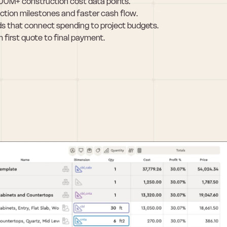
100M+ construction cost data points.
ction milestones and faster cash flow.
s that connect spending to project budgets.
 first quote to final payment.