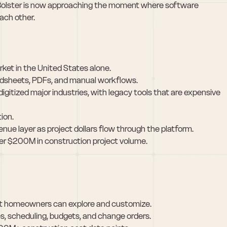
Bolster is now approaching the moment where software 
ach other.
ket in the United States alone.
preadsheets, PDFs, and manual workflows.
igitized major industries, with legacy tools that are expensive 
ion.
e layer as project dollars flow through the platform.
er $200M in construction project volume.
hat homeowners can explore and customize.
s, scheduling, budgets, and change orders.