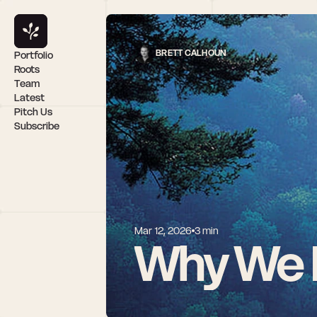
BRETT CALHOUN
Portfolio
Roots
Team
Latest
Pitch Us
Subscribe
Mar 12, 2026
3 min
Why We I