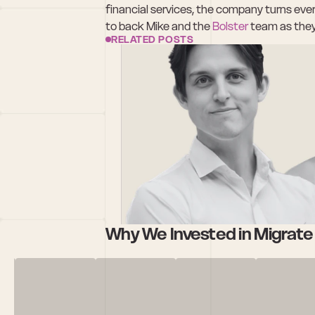
financial services, the company turns every
to back Mike and the 
Bolster
 team as they
RELATED POSTS
Why We Invested in Migrat