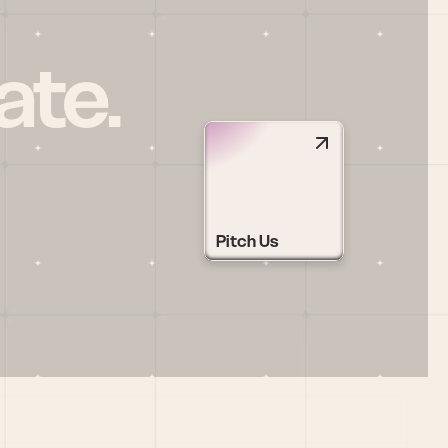
ate.
Pitch Us