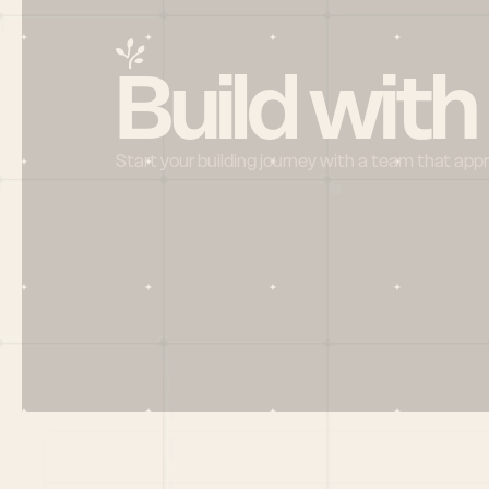
Build with
Start your building journey with a team that app
Menu