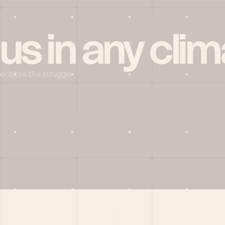
 us in any clim
reciates the struggle
Social