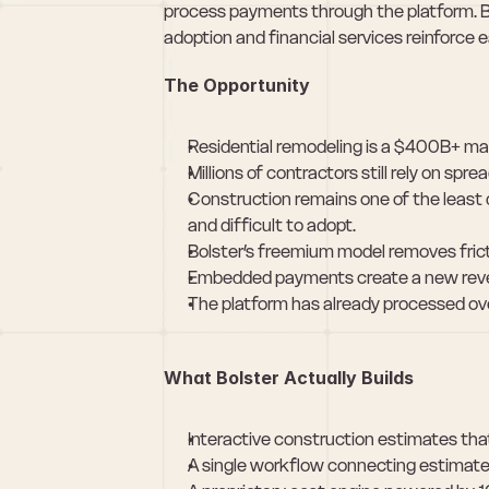
process payments through the platform. 
adoption and financial services reinforce e
The Opportunity
Residential remodeling is a $400B+ mar
Millions of contractors still rely on s
Construction remains one of the least d
and difficult to adopt.
Bolster’s freemium model removes frict
Embedded payments create a new revenu
The platform has already processed ov
What Bolster Actually Builds
Interactive construction estimates t
A single workflow connecting estimate