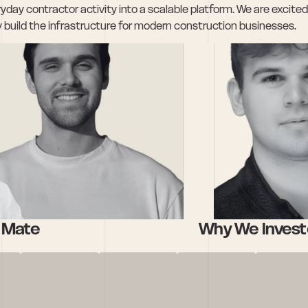
day contractor activity into a scalable platform. We are excited 
 build the infrastructure for modern construction businesses.
e Mate
Why We Invest